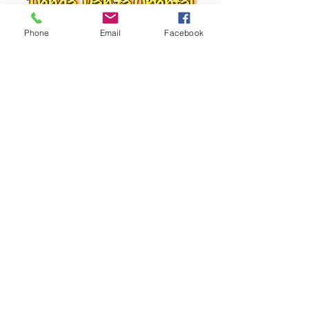
Phone
Email
Facebook