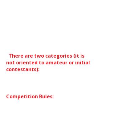
Oriental Dance in which Oriental
dancers have the opportunity to
show their style in front of
International dancers. Among the
public will be all the teachers of the
Festival: Jury: Alex DeLora and Naima
Nez.
There are two categories (it is
not oriented to amateur or initial
contestants):
-Solo dancers-professional category
-Group. Two or more contestants.
Competition Rules:
-The contest will evaluate Oriental
Dance. Oriental dance which includes
all Arab folklores. The use of
elements related to folklores and
those used for Oriental Dance such
as the veil, double veil, Isis wings ...