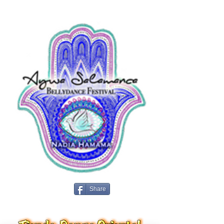
Share