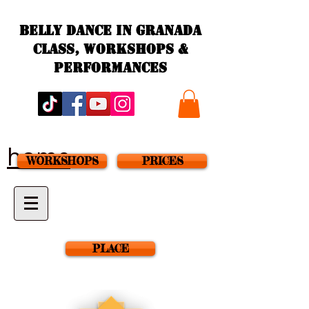
Belly Dance in granada
Class, workshops &
performances
home
WORKSHOPS
PRICES
PLACE