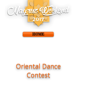
HOME
Oriental Dance
Contest
We present the Oriental Dance
Contest of the IX
Oriental Dance
Festival in Granada.
In an event created to promote